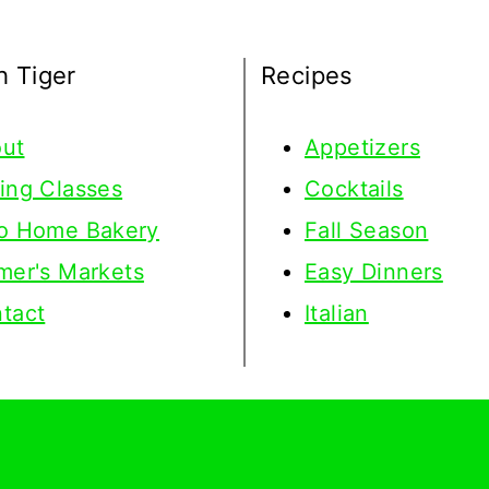
h Tiger
Recipes
ut
Appetizers
ing Classes
Cocktails
o Home Bakery
Fall Season
mer's Markets
Easy Dinners
tact
Italian