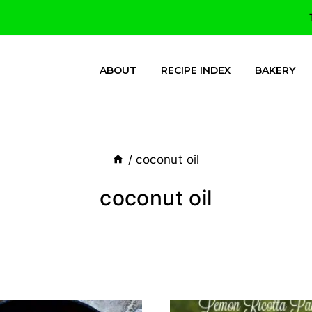
ABOUT
RECIPE INDEX
BAKERY
/
coconut oil
coconut oil