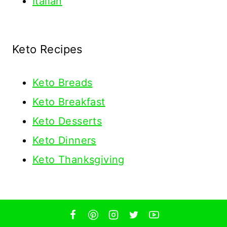
Italian
Keto Recipes
Keto
Breads
Keto Breakfast
Keto Desserts
Keto Dinners
Keto Thanksgiving