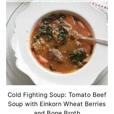
Cold Fighting Soup: Tomato Beef
Soup with Einkorn Wheat Berries
and Bone Broth