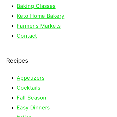
Baking Classes
Keto Home Bakery
Farmer's Markets
Contact
Recipes
Appetizers
Cocktails
Fall Season
Easy Dinners