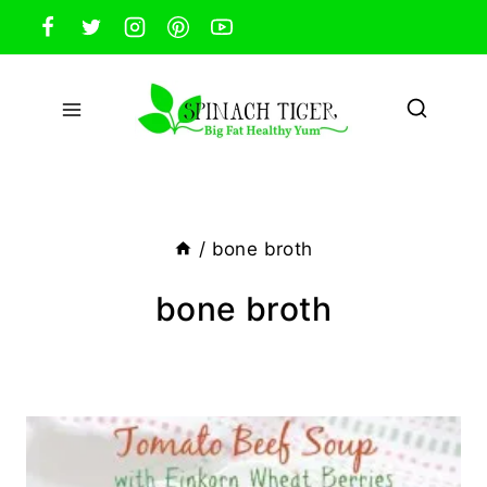
Skip
to
content
/
bone broth
bone broth