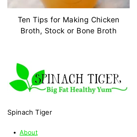
Ten Tips for Making Chicken
Broth, Stock or Bone Broth
Spinach Tiger
About