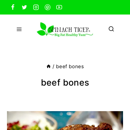
Skip
to
content
/
beef bones
beef bones