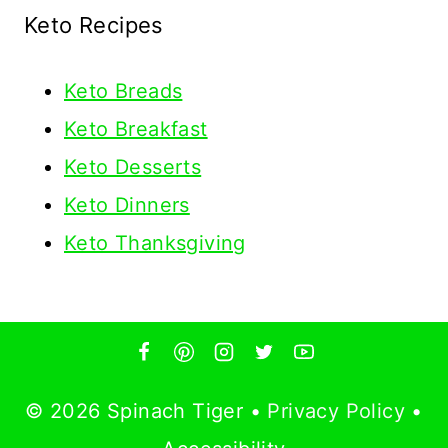
Keto Recipes
Keto
Breads
Keto Breakfast
Keto Desserts
Keto Dinners
Keto Thanksgiving
© 2026 Spinach Tiger •
Privacy Policy
•