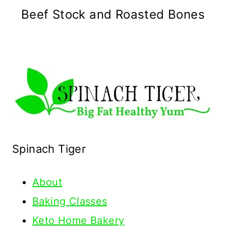
Beef Stock and Roasted Bones
Spinach Tiger
About
Baking Classes
Keto Home Bakery