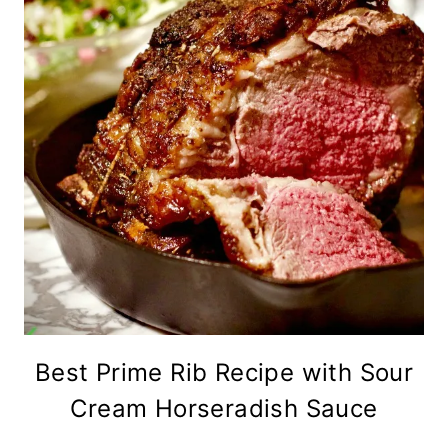
Best Prime Rib Recipe with Sour
Cream Horseradish Sauce