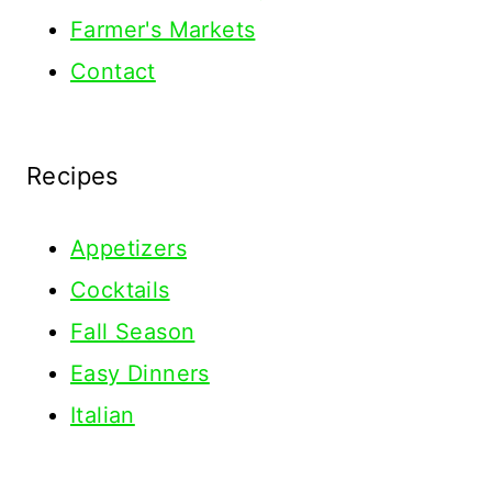
Farmer's Markets
Contact
Recipes
Appetizers
Cocktails
Fall Season
Easy Dinners
Italian