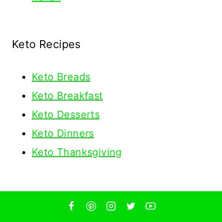
Keto Recipes
Keto
Breads
Keto Breakfast
Keto Desserts
Keto Dinners
Keto Thanksgiving