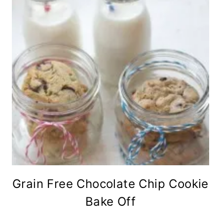
Grain Free Chocolate Chip Cookie
Bake Off