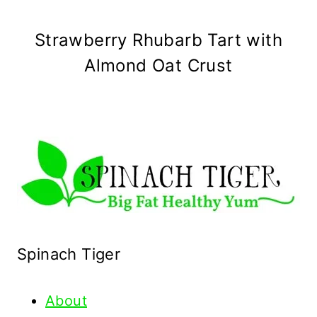
Strawberry Rhubarb Tart with
Almond Oat Crust
Spinach Tiger
About