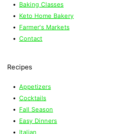
Baking Classes
Keto Home Bakery
Farmer's Markets
Contact
Recipes
Appetizers
Cocktails
Fall Season
Easy Dinners
Italian