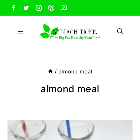
Skip
to
content
/
almond meal
almond meal