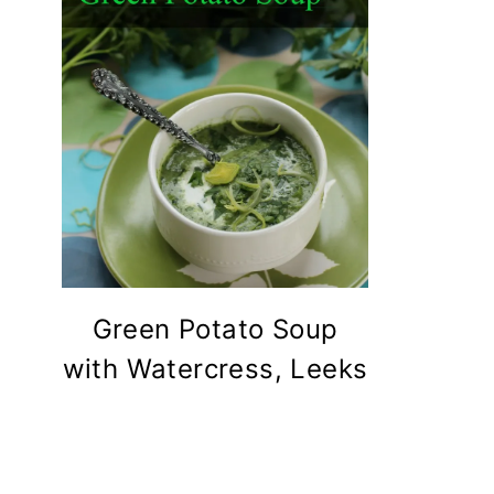
Green Potato Soup
with Watercress, Leeks