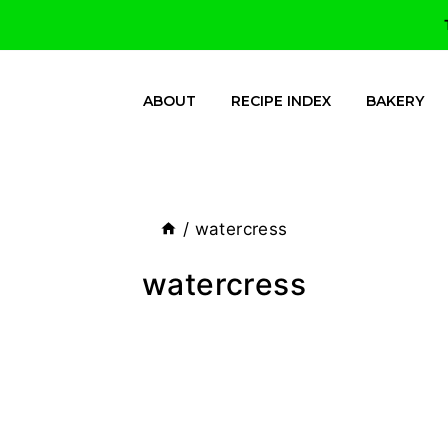
ABOUT
RECIPE INDEX
BAKERY
/
watercress
watercress