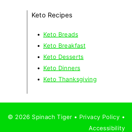
Keto Recipes
Keto
Breads
Keto Breakfast
Keto Desserts
Keto Dinners
Keto Thanksgiving
© 2026 Spinach Tiger •
Privacy Policy
•
Accessibility