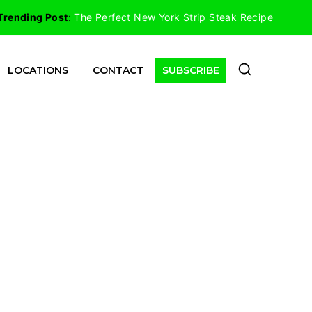
Trending Post
:
The Perfect New York Strip Steak Recipe
LOCATIONS
CONTACT
SUBSCRIBE