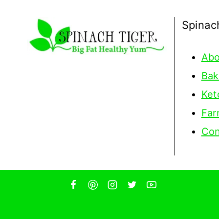
Spinac
Abo
Bak
Ket
Far
Con