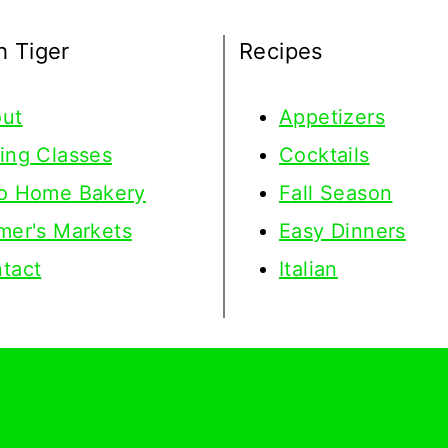
h Tiger
Recipes
ut
Appetizers
ing Classes
Cocktails
o Home Bakery
Fall Season
mer's Markets
Easy Dinners
tact
Italian