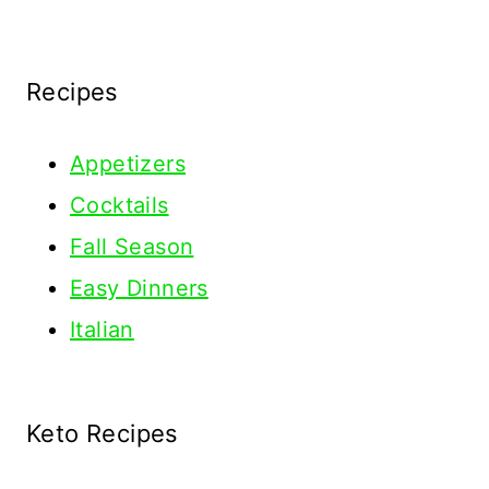
Recipes
Appetizers
Cocktails
Fall Season
Easy Dinners
Italian
Keto Recipes