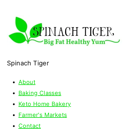
Spinach Tiger
About
Baking Classes
Keto Home Bakery
Farmer's Markets
Contact