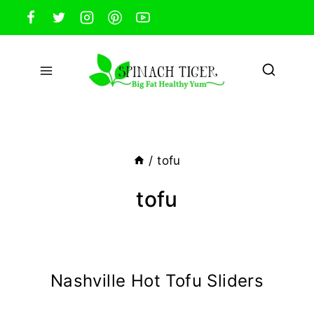
Skip
to
content
/
tofu
tofu
Nashville Hot Tofu Sliders