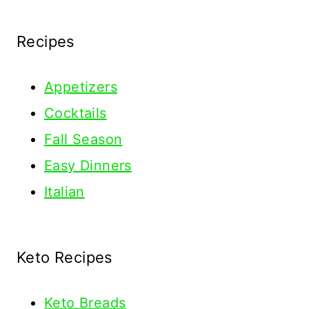
Recipes
Appetizers
Cocktails
Fall Season
Easy Dinners
Italian
Keto Recipes
Keto
Breads