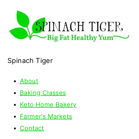
Spinach Tiger
About
Baking Classes
Keto Home Bakery
Farmer's Markets
Contact