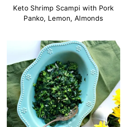
Keto Shrimp Scampi with Pork
Panko, Lemon, Almonds