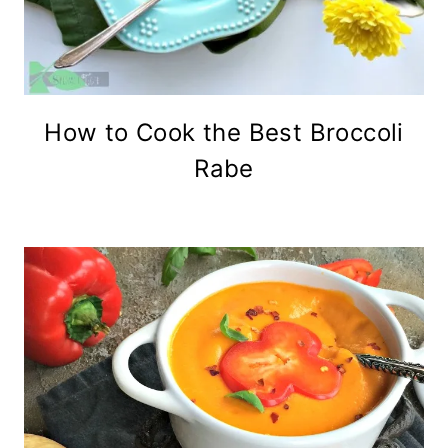
How to Cook the Best Broccoli
Rabe