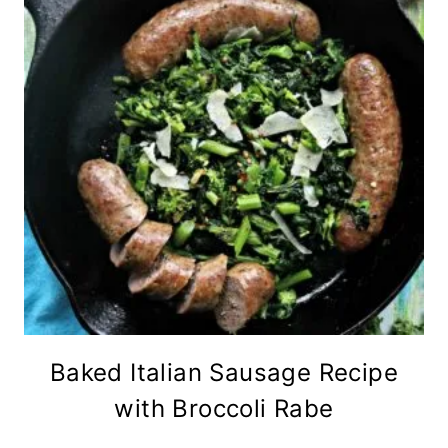
Baked Italian Sausage Recipe
with Broccoli Rabe