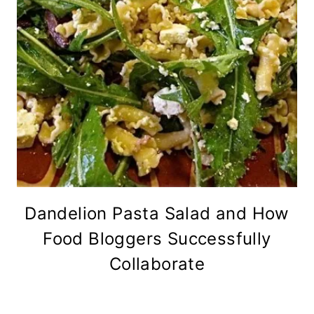
Dandelion Pasta Salad and How
Food Bloggers Successfully
Collaborate