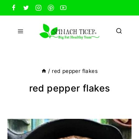
Skip
to
content
/
red pepper flakes
red pepper flakes