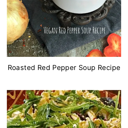
Roasted Red Pepper Soup Recipe