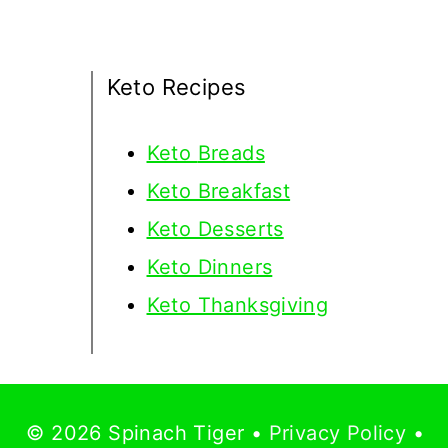
Keto Recipes
Keto
Breads
Keto Breakfast
Keto Desserts
Keto Dinners
Keto Thanksgiving
© 2026 Spinach Tiger •
Privacy Policy
•