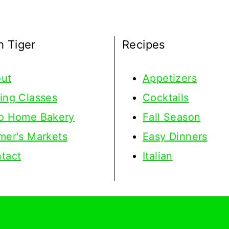
h Tiger
Recipes
ut
Appetizers
ing Classes
Cocktails
o Home Bakery
Fall Season
mer's Markets
Easy Dinners
tact
Italian