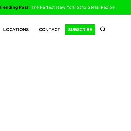
Trending Post
:
The Perfect New York Strip Steak Recipe
LOCATIONS
CONTACT
SUBSCRIBE