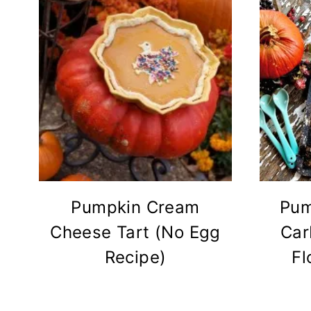
Pumpkin Cream
Pum
Cheese Tart (No Egg
Car
Recipe)
Fl