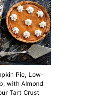
pkin Pie, Low-
b, with Almond
our Tart Crust