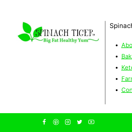
Spinac
Abo
Bak
Ket
Far
Con