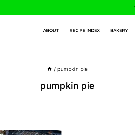
ABOUT
RECIPE INDEX
BAKERY
/
pumpkin pie
pumpkin pie