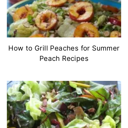
How to Grill Peaches for Summer
Peach Recipes