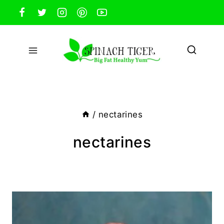
Skip
to
content
/
nectarines
nectarines