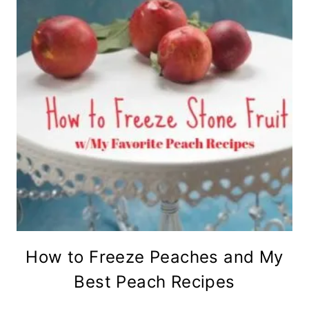
How to Freeze Peaches and My
Best Peach Recipes