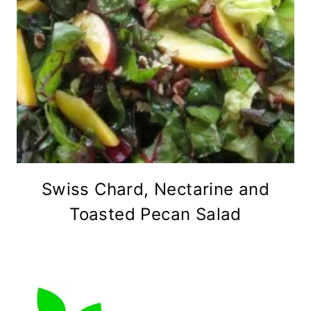
Swiss Chard, Nectarine and
Toasted Pecan Salad