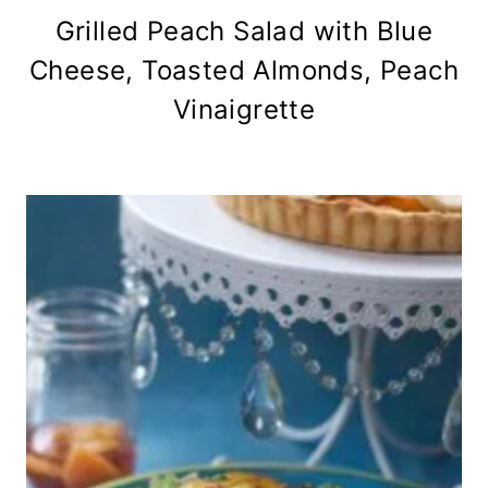
Grilled Peach Salad with Blue
Cheese, Toasted Almonds, Peach
Vinaigrette