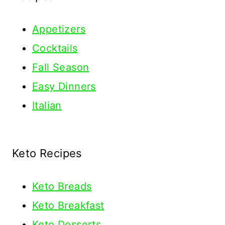
Appetizers
Cocktails
Fall Season
Easy Dinners
Italian
Keto Recipes
Keto
Breads
Keto Breakfast
Keto Desserts