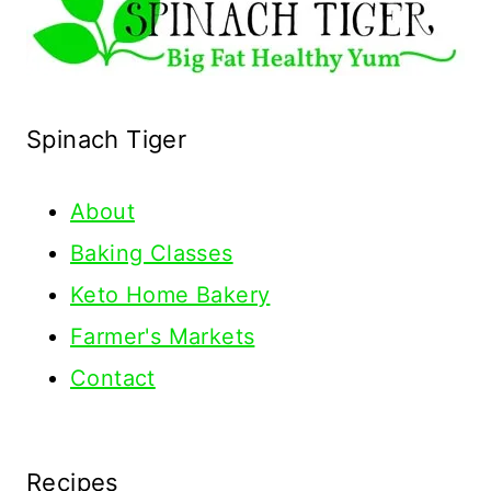
Spinach Tiger
About
Baking Classes
Keto Home Bakery
Farmer's Markets
Contact
Recipes