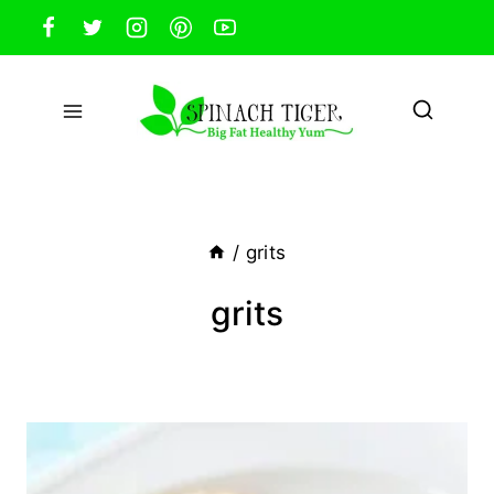
Skip
to
content
/
grits
grits