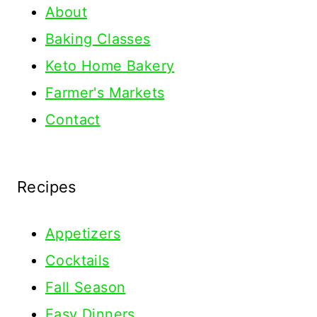
About
Baking Classes
Keto Home Bakery
Farmer's Markets
Contact
Recipes
Appetizers
Cocktails
Fall Season
Easy Dinners