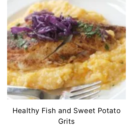
Healthy Fish and Sweet Potato
Grits