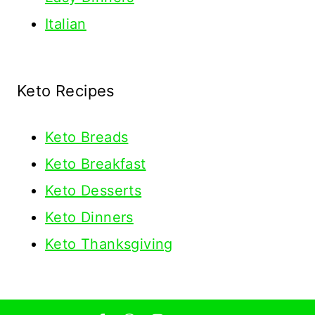
Italian
Keto Recipes
Keto
Breads
Keto Breakfast
Keto Desserts
Keto Dinners
Keto Thanksgiving