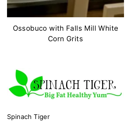
Ossobuco with Falls Mill White
Corn Grits
Spinach Tiger