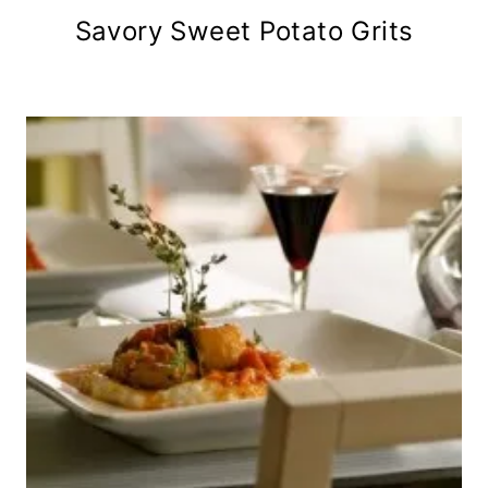
Savory Sweet Potato Grits