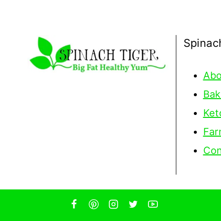
Spinac
Abo
Bak
Ket
Far
Con