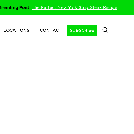
Trending Post
:
The Perfect New York Strip Steak Recipe
LOCATIONS
CONTACT
SUBSCRIBE