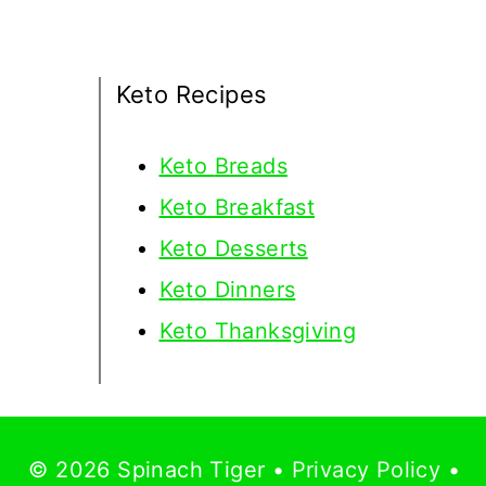
Keto Recipes
Keto
Breads
Keto Breakfast
Keto Desserts
Keto Dinners
Keto Thanksgiving
© 2026 Spinach Tiger •
Privacy Policy
•