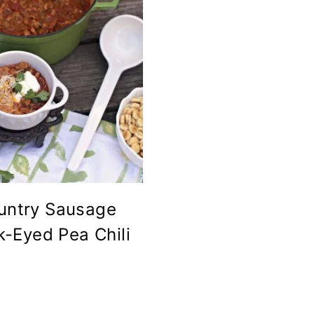
untry Sausage
k-Eyed Pea Chili