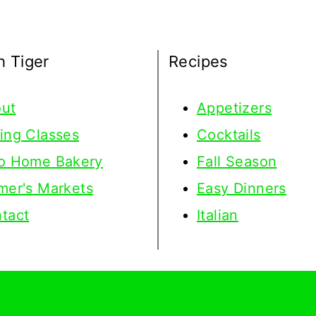
h Tiger
Recipes
ut
Appetizers
ing Classes
Cocktails
o Home Bakery
Fall Season
mer's Markets
Easy Dinners
tact
Italian