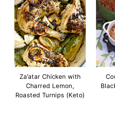
Za’atar Chicken with
Co
Charred Lemon,
Blac
Roasted Turnips (Keto)