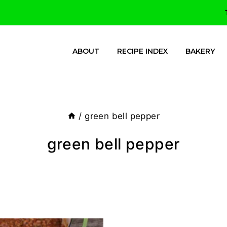
ABOUT
RECIPE INDEX
BAKERY
/
green bell pepper
green bell pepper