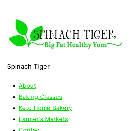
Spinach Tiger
About
Baking Classes
Keto Home Bakery
Farmer's Markets
Contact