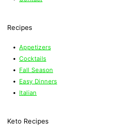
Recipes
Appetizers
Cocktails
Fall Season
Easy Dinners
Italian
Keto Recipes