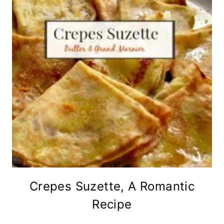
Crepes Suzette, A Romantic
Recipe