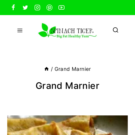
Skip
to
content
/
Grand Marnier
Grand Marnier