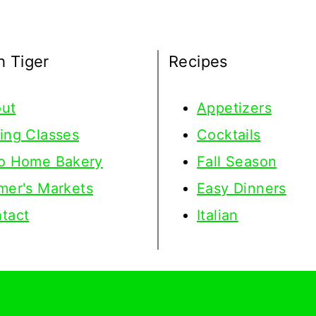
h Tiger
Recipes
ut
Appetizers
ing Classes
Cocktails
o Home Bakery
Fall Season
mer's Markets
Easy Dinners
tact
Italian