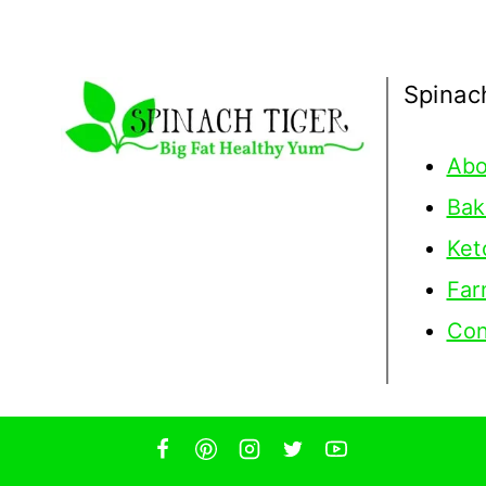
Spinac
Abo
Bak
Ket
Far
Con