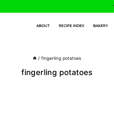
ABOUT
RECIPE INDEX
BAKERY
/
fingerling potatoes
fingerling potatoes