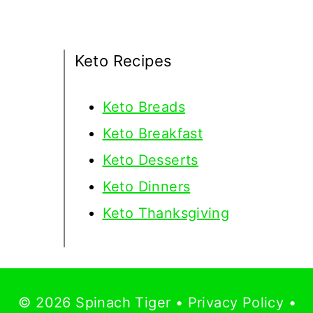
Keto Recipes
Keto
Breads
Keto Breakfast
Keto Desserts
Keto Dinners
Keto Thanksgiving
© 2026 Spinach Tiger •
Privacy Policy
•