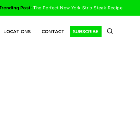
Trending Post
:
The Perfect New York Strip Steak Recipe
LOCATIONS
CONTACT
SUBSCRIBE