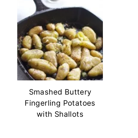
Smashed Buttery
Fingerling Potatoes
with Shallots