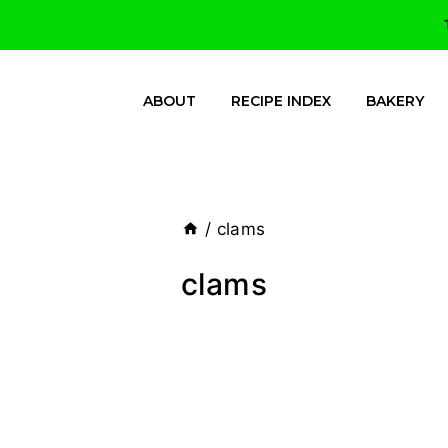
ABOUT
RECIPE INDEX
BAKERY
/
clams
clams