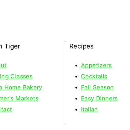
h Tiger
Recipes
ut
Appetizers
ing Classes
Cocktails
o Home Bakery
Fall Season
mer's Markets
Easy Dinners
tact
Italian