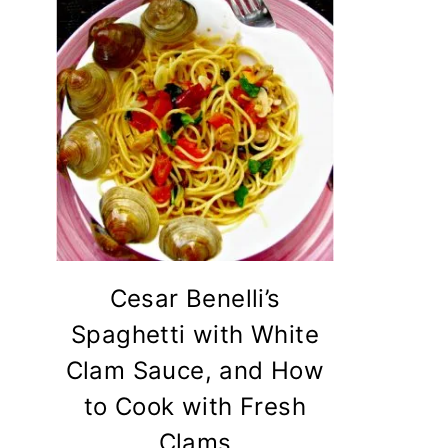
Cesar Benelli’s
Spaghetti with White
Clam Sauce, and How
to Cook with Fresh
Clams