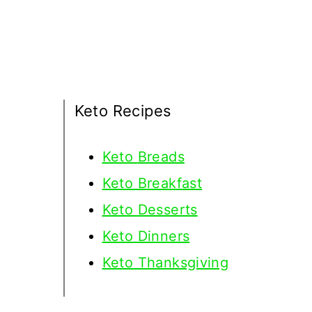
Keto Recipes
Keto
Breads
Keto Breakfast
Keto Desserts
Keto Dinners
Keto Thanksgiving