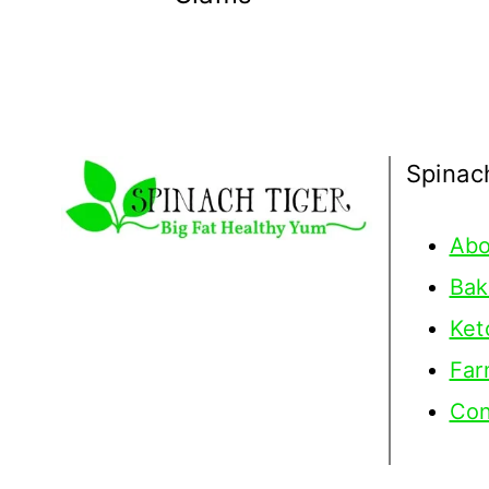
Spinac
Abo
Bak
Ket
Far
Con