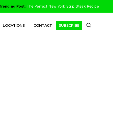
Trending Post
:
The Perfect New York Strip Steak Recipe
LOCATIONS
CONTACT
SUBSCRIBE