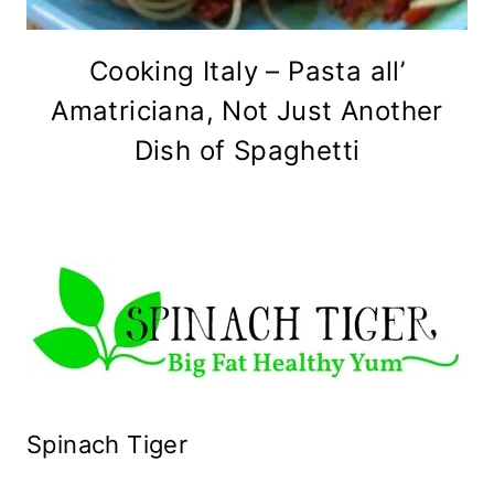
Cooking Italy – Pasta all’
Amatriciana, Not Just Another
Dish of Spaghetti
Spinach Tiger