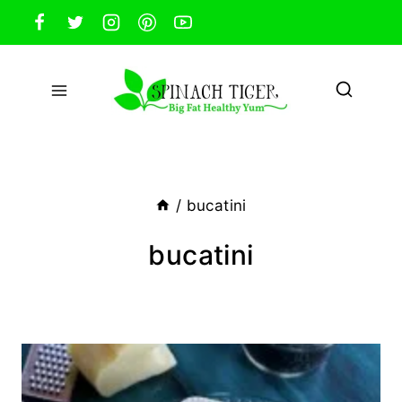
Skip
to
content
/
bucatini
bucatini