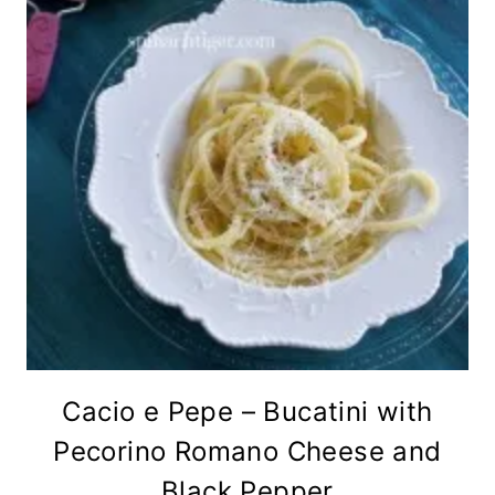
Cacio e Pepe – Bucatini with
Pecorino Romano Cheese and
Black Pepper