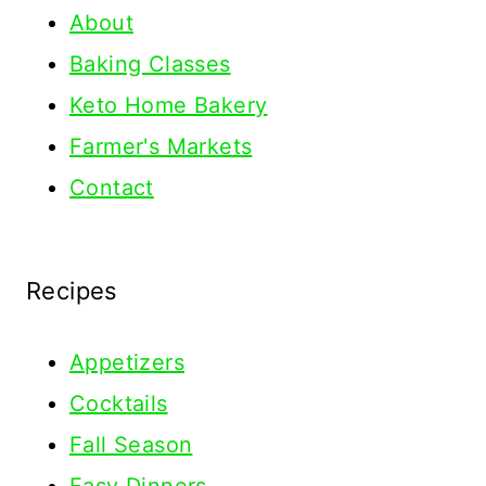
About
Baking Classes
Keto Home Bakery
Farmer's Markets
Contact
Recipes
Appetizers
Cocktails
Fall Season