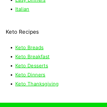
Easy Dinners
Italian
Keto Recipes
Keto
Breads
Keto Breakfast
Keto Desserts
Keto Dinners
Keto Thanksgiving