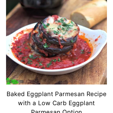
Baked Eggplant Parmesan Recipe
with a Low Carb Eggplant
Parmesan Option