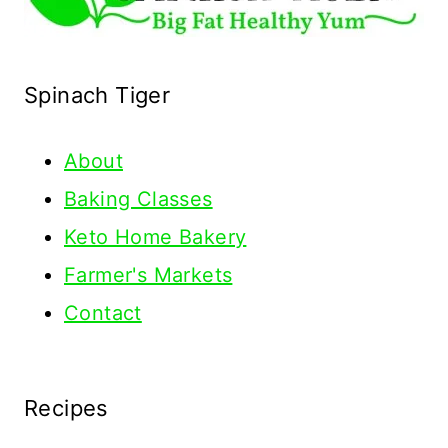
Spinach Tiger
About
Baking Classes
Keto Home Bakery
Farmer's Markets
Contact
Recipes