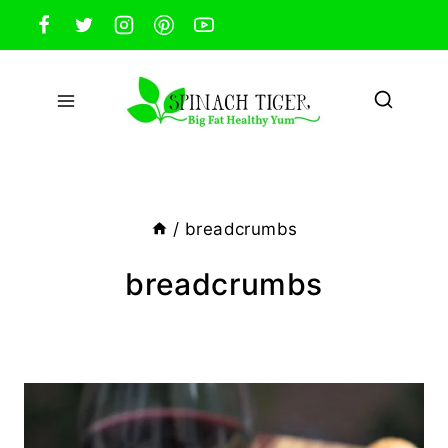
Skip
to
content
/
breadcrumbs
breadcrumbs