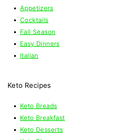
Appetizers
Cocktails
Fall Season
Easy Dinners
Italian
Keto Recipes
Keto
Breads
Keto Breakfast
Keto Desserts