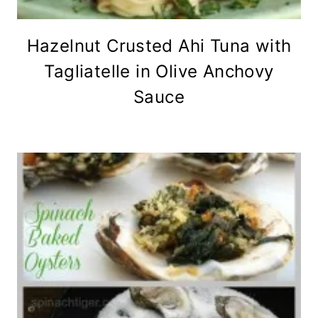
Hazelnut Crusted Ahi Tuna with
Tagliatelle in Olive Anchovy
Sauce