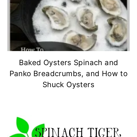
Baked Oysters Spinach and
Panko Breadcrumbs, and How to
Shuck Oysters