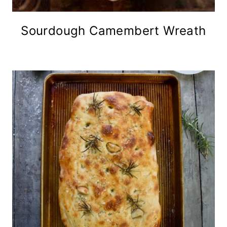
Sourdough Camembert Wreath