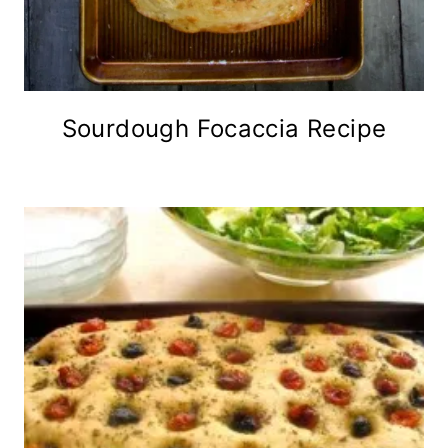
Sourdough Focaccia Recipe