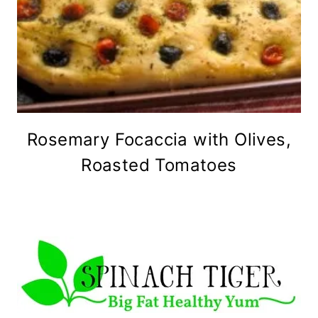
Rosemary Focaccia with Olives,
Roasted Tomatoes