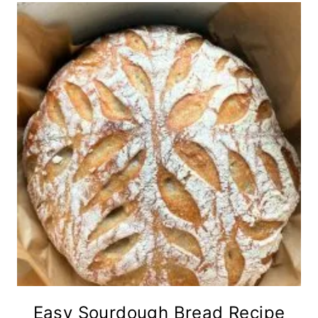
Easy Sourdough Bread Recipe