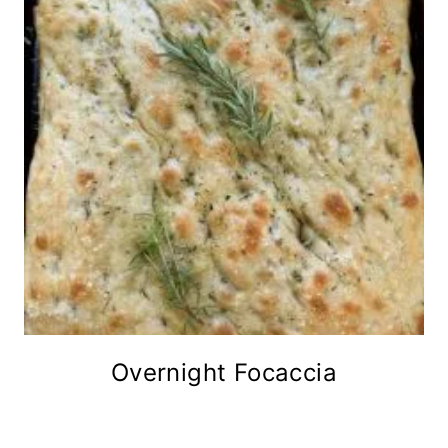
Overnight Focaccia