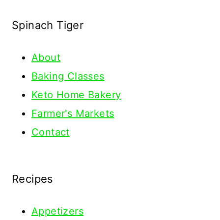
Spinach Tiger
About
Baking Classes
Keto Home Bakery
Farmer's Markets
Contact
Recipes
Appetizers