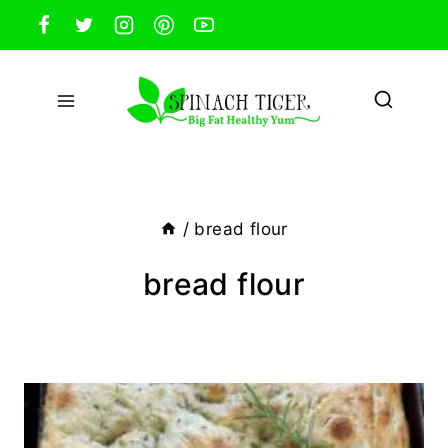
Skip
to
content
/
bread flour
bread flour