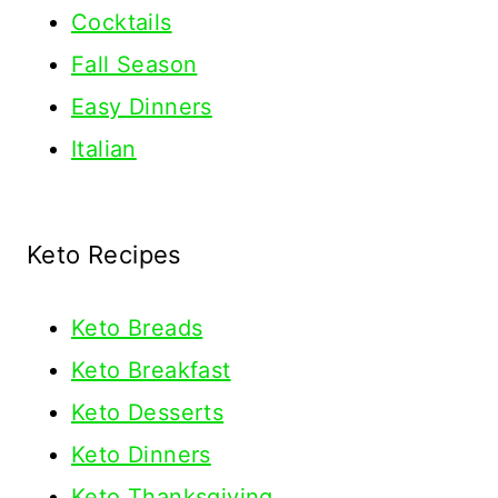
Cocktails
Fall Season
Easy Dinners
Italian
Keto Recipes
Keto
Breads
Keto Breakfast
Keto Desserts
Keto Dinners
Keto Thanksgiving