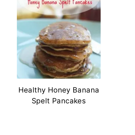
Healthy Honey Banana
Spelt Pancakes