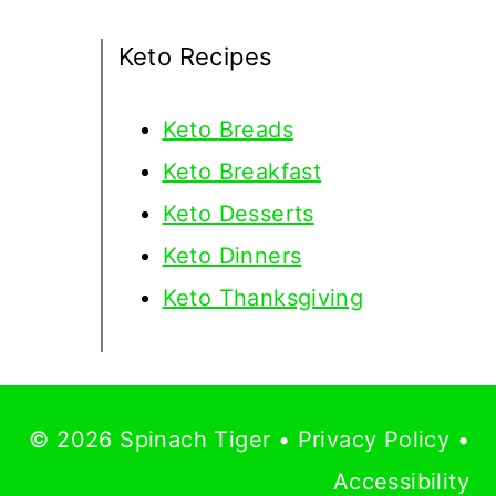
Keto Recipes
Keto
Breads
Keto Breakfast
Keto Desserts
Keto Dinners
Keto Thanksgiving
© 2026 Spinach Tiger •
Privacy Policy
•
Accessibility