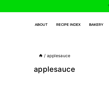
ABOUT
RECIPE INDEX
BAKERY
/
applesauce
applesauce