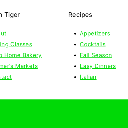
h Tiger
Recipes
ut
Appetizers
ing Classes
Cocktails
o Home Bakery
Fall Season
mer's Markets
Easy Dinners
tact
Italian