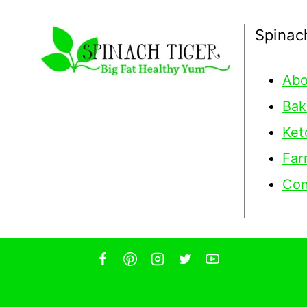
Spinac
Abo
Bak
Ket
Far
Con