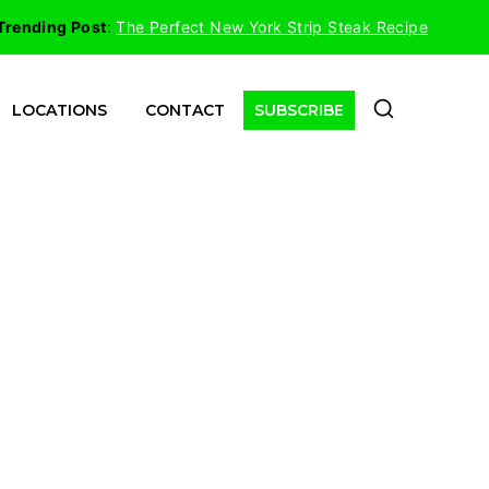
Trending Post
:
The Perfect New York Strip Steak Recipe
LOCATIONS
CONTACT
SUBSCRIBE