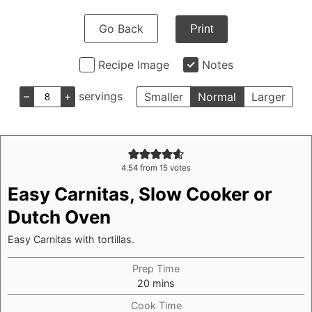
Go Back
Print
Recipe Image
Notes
–
+
servings
Smaller
Normal
Larger
4.54
from
15
votes
Easy Carnitas, Slow Cooker or
Dutch Oven
Easy Carnitas with tortillas.
Prep Time
minutes
20
mins
Cook Time