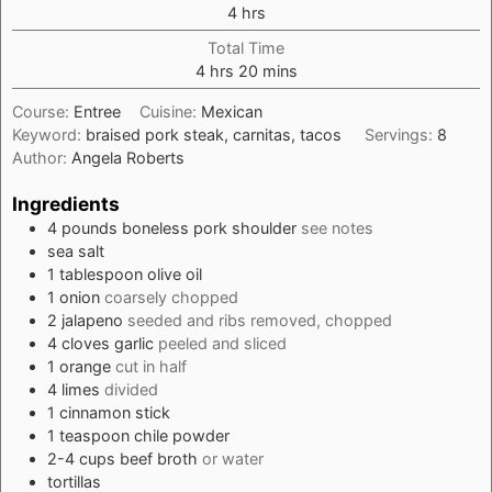
hours
4
hrs
Total Time
hours
minutes
4
hrs
20
mins
Course:
Entree
Cuisine:
Mexican
Keyword:
braised pork steak, carnitas, tacos
Servings:
8
Author:
Angela Roberts
Ingredients
4
pounds
boneless pork shoulder
see notes
sea salt
1
tablespoon
olive oil
1
onion
coarsely chopped
2
jalapeno
seeded and ribs removed, chopped
4
cloves
garlic
peeled and sliced
1
orange
cut in half
4
limes
divided
1
cinnamon stick
1
teaspoon
chile powder
2-4
cups
beef broth
or water
tortillas