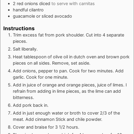
2
red onions diced
to serve with carnitas
handful cilantro
guacamole or sliced avocado
Instructions
Trim excess fat from pork shoulder. Cut into 4 separate
pieces.
Salt liberally.
Heat tablespoon of olive oil in dutch oven and brown pork
pieces on all sides. Remove, set aside.
Add onions, pepper to pan. Cook for two minutes. Add
garlic. Cook for one minute.
Add in juice of orange and orange pieces, juice of limes. I
refrain from adding in lime pieces, as the lime can add
bitterness.
Add pork back in.
Add in just enough water or broth to cover 2/3 of the
meat. Add cinnamon Stick and chile powder.
Cover and braise for 3 1/2 hours.