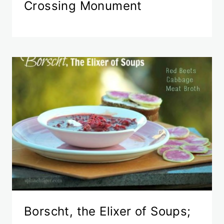
Crossing Monument
Borscht, the Elixer of Soups;