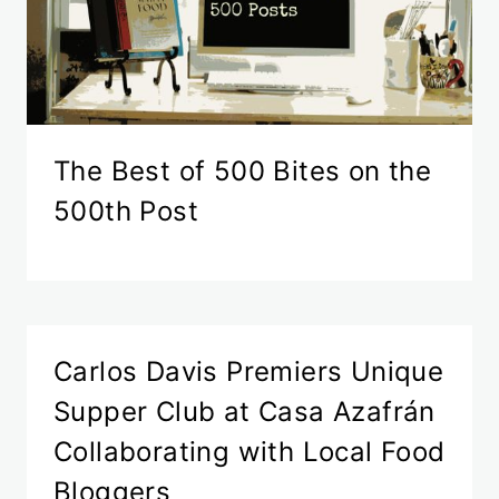
The Best of 500 Bites on the
500th Post
Carlos Davis Premiers Unique
Supper Club at Casa Azafrán
Collaborating with Local Food
Bloggers