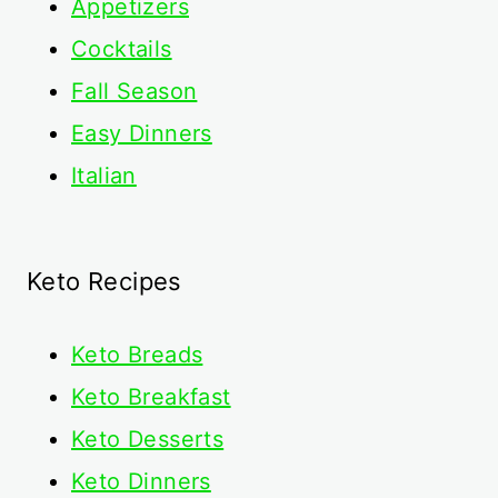
Appetizers
Cocktails
Fall Season
Easy Dinners
Italian
Keto Recipes
Keto
Breads
Keto Breakfast
Keto Desserts
Keto Dinners