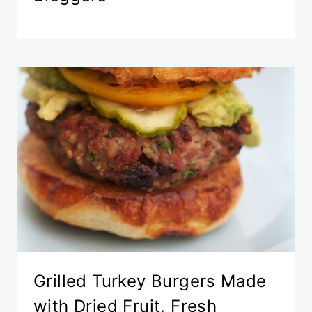
Grilled Turkey Burgers Made
with Dried Fruit, Fresh