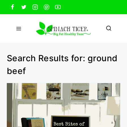
Skip
to
content
Search Results for:
ground
beef