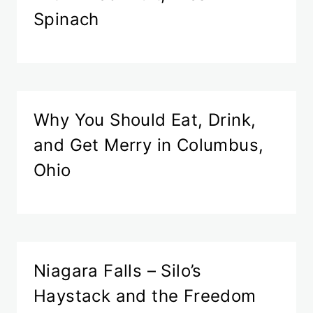
Spinach
Why You Should Eat, Drink,
and Get Merry in Columbus,
Ohio
Niagara Falls – Silo’s
Haystack and the Freedom