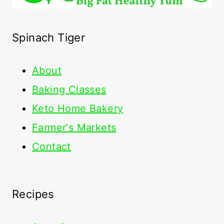
Spinach Tiger
About
Baking Classes
Keto Home Bakery
Farmer's Markets
Contact
Recipes