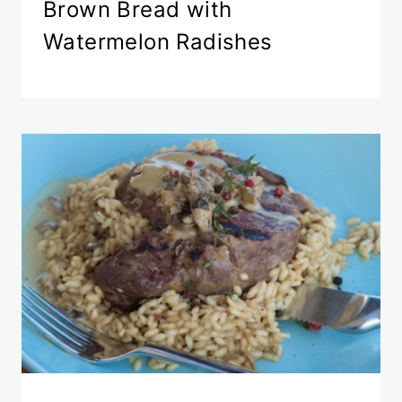
Brown Bread with
Watermelon Radishes