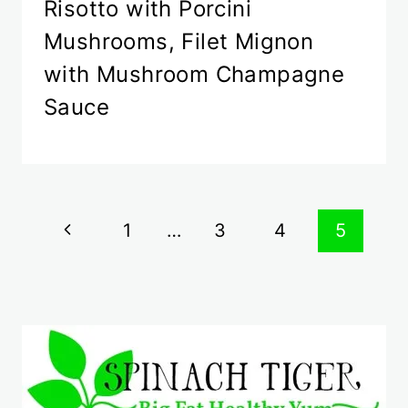
Risotto with Porcini
Mushrooms, Filet Mignon
with Mushroom Champagne
Sauce
Page
Previous
1
…
3
4
5
navigation
Page