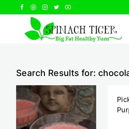
Skip
to
content
Search Results for:
chocol
Pic
Pur