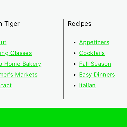
h Tiger
Recipes
ut
Appetizers
ing Classes
Cocktails
o Home Bakery
Fall Season
mer's Markets
Easy Dinners
tact
Italian