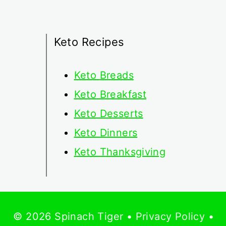
Keto Recipes
Keto
Breads
Keto Breakfast
Keto Desserts
Keto Dinners
Keto Thanksgiving
© 2026 Spinach Tiger •
Privacy Policy
•