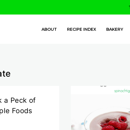
ABOUT
RECIPE INDEX
BAKERY
ate
k a Peck of
ple Foods