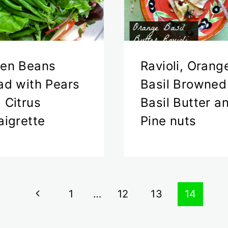
en Beans
Ravioli, Orang
ad with Pears
Basil Browned
 Citrus
Basil Butter a
aigrette
Pine nuts
Previous
1
…
12
13
14
Page