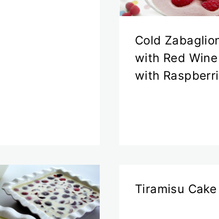
Cold Zabaglio
with Red Wine
with Raspberr
Tiramisu Cake