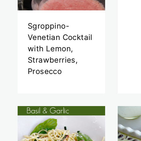
Sgroppino-
Venetian Cocktail
with Lemon,
Strawberries,
Prosecco