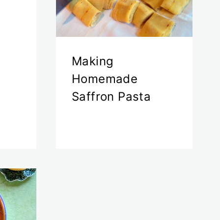
Making
Homemade
Saffron Pasta