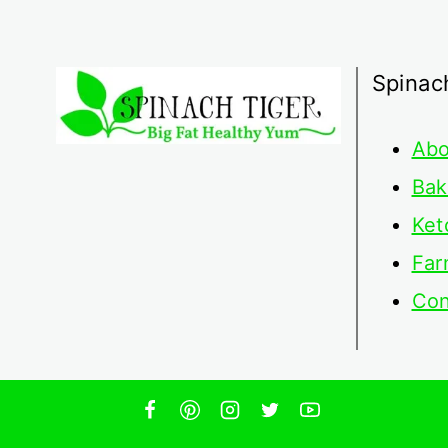
Spinac
Abo
Bak
Ket
Far
Con