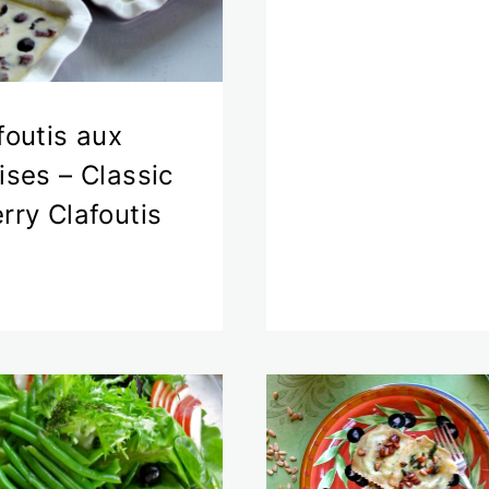
foutis aux
ises – Classic
rry Clafoutis