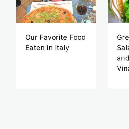
Our Favorite Food
Gre
Eaten in Italy
Sal
and
Vin
Page
navigation