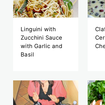
Linguini with
Cla
Zucchini Sauce
Cer
with Garlic and
Che
Basil