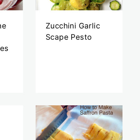
ne
Zucchini Garlic
Scape Pesto
ies