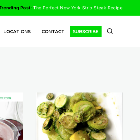
Trending Post
:
The Perfect New York Strip Steak Recipe
LOCATIONS
CONTACT
SUBSCRIBE